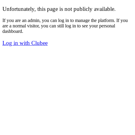
Unfortunately, this page is not publicly available.
If you are an admin, you can log in to manage the platform. If you
are a normal visitor, you can still log in to see your personal
dashboard.
Log in with Clubee