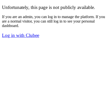
Unfortunately, this page is not publicly available.
If you are an admin, you can log in to manage the platform. If you
are a normal visitor, you can still log in to see your personal
dashboard.
Log in with Clubee