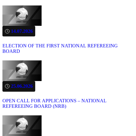
14.07.2026
ELECTION OF THE FIRST NATIONAL REFEREEING
BOARD
25.06.2026
OPEN CALL FOR APPLICATIONS – NATIONAL
REFEREEING BOARD (NRB)