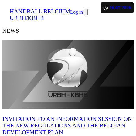
16.07.2026
HANDBALL BELGIUM
Log in
URBH/KBHB
NEWS
INVITATION TO AN INFORMATION SESSION ON
THE NEW REGULATIONS AND THE BELGIAN
DEVELOPMENT PLAN