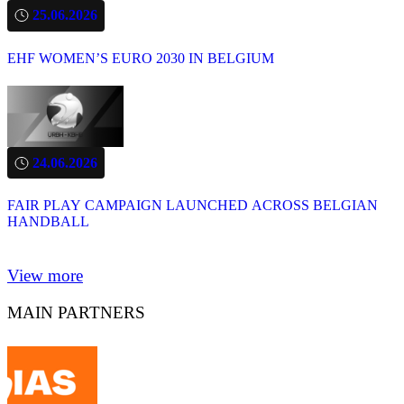
25.06.2026
EHF WOMEN’S EURO 2030 IN BELGIUM
24.06.2026
FAIR PLAY CAMPAIGN LAUNCHED ACROSS BELGIAN
HANDBALL
View more
MAIN PARTNERS