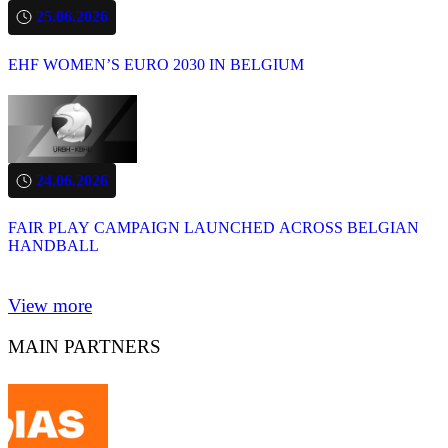
25.06.2026
EHF WOMEN’S EURO 2030 IN BELGIUM
24.06.2026
FAIR PLAY CAMPAIGN LAUNCHED ACROSS BELGIAN
HANDBALL
View more
MAIN PARTNERS