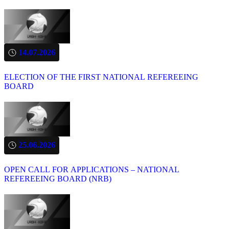
14.07.2026
ELECTION OF THE FIRST NATIONAL REFEREEING
BOARD
25.06.2026
OPEN CALL FOR APPLICATIONS – NATIONAL
REFEREEING BOARD (NRB)