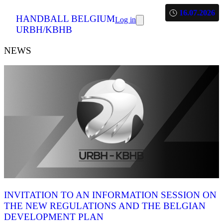
16.07.2026
HANDBALL BELGIUM
Log in
URBH/KBHB
NEWS
INVITATION TO AN INFORMATION SESSION ON
THE NEW REGULATIONS AND THE BELGIAN
DEVELOPMENT PLAN