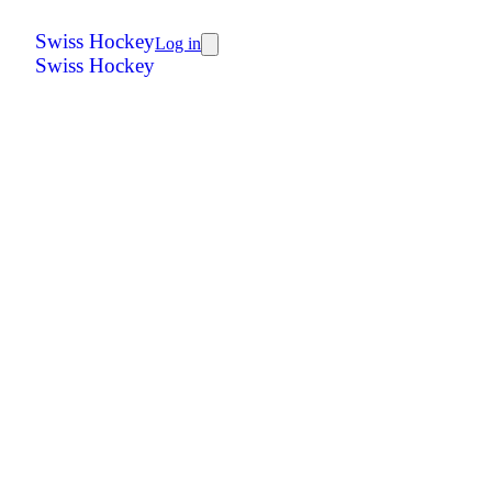
Swiss Hockey
Log in
Swiss Hockey