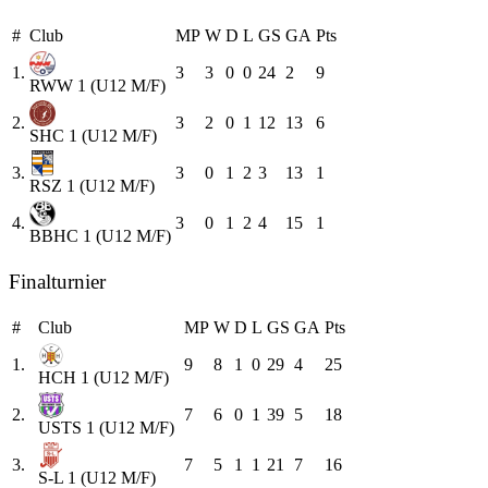
#
Club
MP
W
D
L
GS
GA
Pts
1.
3
3
0
0
24
2
9
RWW 1 (U12 M/F)
2.
3
2
0
1
12
13
6
SHC 1 (U12 M/F)
3.
3
0
1
2
3
13
1
RSZ 1 (U12 M/F)
4.
3
0
1
2
4
15
1
BBHC 1 (U12 M/F)
Finalturnier
#
Club
MP
W
D
L
GS
GA
Pts
1.
9
8
1
0
29
4
25
HCH 1 (U12 M/F)
2.
7
6
0
1
39
5
18
USTS 1 (U12 M/F)
3.
7
5
1
1
21
7
16
S-L 1 (U12 M/F)