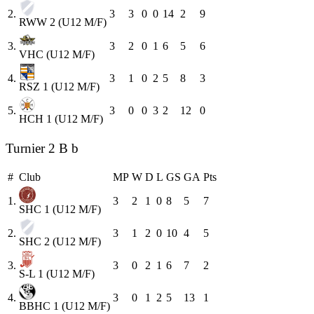
2.
3
3
0
0
14
2
9
RWW 2 (U12 M/F)
3.
3
2
0
1
6
5
6
VHC (U12 M/F)
4.
3
1
0
2
5
8
3
RSZ 1 (U12 M/F)
5.
3
0
0
3
2
12
0
HCH 1 (U12 M/F)
Turnier 2 B b
#
Club
MP
W
D
L
GS
GA
Pts
1.
3
2
1
0
8
5
7
SHC 1 (U12 M/F)
2.
3
1
2
0
10
4
5
SHC 2 (U12 M/F)
3.
3
0
2
1
6
7
2
S-L 1 (U12 M/F)
4.
3
0
1
2
5
13
1
BBHC 1 (U12 M/F)