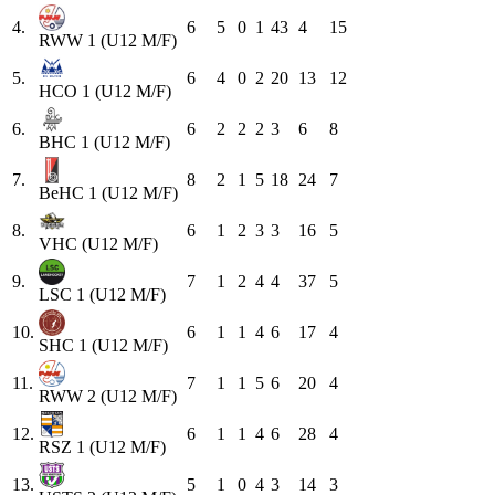
4.
6
5
0
1
43
4
15
RWW 1 (U12 M/F)
5.
6
4
0
2
20
13
12
HCO 1 (U12 M/F)
6.
6
2
2
2
3
6
8
BHC 1 (U12 M/F)
7.
8
2
1
5
18
24
7
BeHC 1 (U12 M/F)
8.
6
1
2
3
3
16
5
VHC (U12 M/F)
9.
7
1
2
4
4
37
5
LSC 1 (U12 M/F)
10.
6
1
1
4
6
17
4
SHC 1 (U12 M/F)
11.
7
1
1
5
6
20
4
RWW 2 (U12 M/F)
12.
6
1
1
4
6
28
4
RSZ 1 (U12 M/F)
13.
5
1
0
4
3
14
3