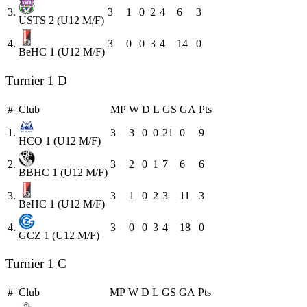
3.
3
1
0
2
4
6
3
USTS 2 (U12 M/F)
4.
3
0
0
3
4
14
0
BeHC 1 (U12 M/F)
Turnier 1 D
#
Club
MP
W
D
L
GS
GA
Pts
1.
3
3
0
0
21
0
9
HCO 1 (U12 M/F)
2.
3
2
0
1
7
6
6
BBHC 1 (U12 M/F)
3.
3
1
0
2
3
11
3
BeHC 1 (U12 M/F)
4.
3
0
0
3
4
18
0
GCZ 1 (U12 M/F)
Turnier 1 C
#
Club
MP
W
D
L
GS
GA
Pts