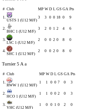
#
Club
MP
W
D
L
GS
GA
Pts
1.
3
3
0
0
18
0
9
USTS 1 (U12 M/F)
2.
3
2
0
1
2
4
6
BHC 1 (U12 M/F)
3.
2
0
0
2
0
8
0
LSC 1 (U12 M/F)
4.
2
0
0
2
0
8
0
SHC 1 (U12 M/F)
Turnier 5 A a
#
Club
MP
W
D
L
GS
GA
Pts
1.
1
1
0
0
7
0
3
RWW 1 (U12 M/F)
2.
1
1
0
0
2
0
3
HCO 1 (U12 M/F)
3.
1
0
0
1
0
2
0
VHC (U12 M/F)