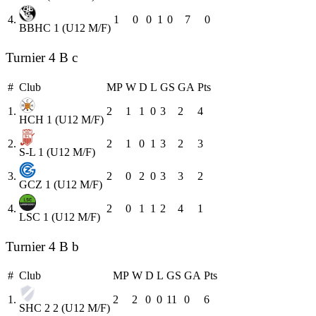
4.
1
0
0
1
0
7
0
BBHC 1 (U12 M/F)
Turnier 4 B c
#
Club
MP
W
D
L
GS
GA
Pts
1.
2
1
1
0
3
2
4
HCH 1 (U12 M/F)
2.
2
1
0
1
3
2
3
S-L 1 (U12 M/F)
3.
2
0
2
0
3
3
2
GCZ 1 (U12 M/F)
4.
2
0
1
1
2
4
1
LSC 1 (U12 M/F)
Turnier 4 B b
#
Club
MP
W
D
L
GS
GA
Pts
1.
2
2
0
0
11
0
6
SHC 2 2 (U12 M/F)