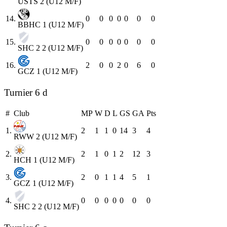
USTS 2 (U12 M/F)
14.
0
0
0
0
0
0
0
BBHC 1 (U12 M/F)
15.
0
0
0
0
0
0
0
SHC 2 2 (U12 M/F)
16.
2
0
0
2
0
6
0
GCZ 1 (U12 M/F)
Turnier 6 d
#
Club
MP
W
D
L
GS
GA
Pts
1.
2
1
1
0
14
3
4
RWW 2 (U12 M/F)
2.
2
1
0
1
2
12
3
HCH 1 (U12 M/F)
3.
2
0
1
1
4
5
1
GCZ 1 (U12 M/F)
4.
0
0
0
0
0
0
0
SHC 2 2 (U12 M/F)