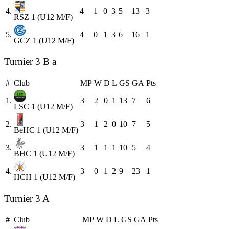
4.
4
1
0
3
5
13
3
RSZ 1 (U12 M/F)
5.
4
0
1
3
6
16
1
GCZ 1 (U12 M/F)
Turnier 3 B a
#
Club
MP
W
D
L
GS
GA
Pts
1.
3
2
0
1
13
7
6
LSC 1 (U12 M/F)
2.
3
1
2
0
10
7
5
BeHC 1 (U12 M/F)
3.
3
1
1
1
10
5
4
BHC 1 (U12 M/F)
4.
3
0
1
2
9
23
1
HCH 1 (U12 M/F)
Turnier 3 A
#
Club
MP
W
D
L
GS
GA
Pts