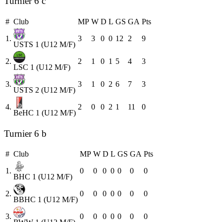
Turnier 6 c
#
Club
MP
W
D
L
GS
GA
Pts
1.
3
3
0
0
12
2
9
USTS 1 (U12 M/F)
2.
2
1
0
1
5
4
3
LSC 1 (U12 M/F)
3.
3
1
0
2
6
7
3
USTS 2 (U12 M/F)
4.
2
0
0
2
1
11
0
BeHC 1 (U12 M/F)
Turnier 6 b
#
Club
MP
W
D
L
GS
GA
Pts
1.
0
0
0
0
0
0
0
BHC 1 (U12 M/F)
2.
0
0
0
0
0
0
0
BBHC 1 (U12 M/F)
3.
0
0
0
0
0
0
0