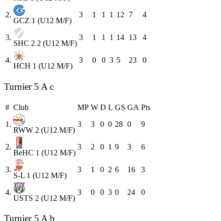
2.
3
1
1
1
12
7
4
GCZ 1 (U12 M/F)
3.
3
1
1
1
14
13
4
SHC 2 2 (U12 M/F)
4.
3
0
0
3
5
23
0
HCH 1 (U12 M/F)
Turnier 5 A c
#
Club
MP
W
D
L
GS
GA
Pts
1.
3
3
0
0
28
0
9
RWW 2 (U12 M/F)
2.
3
2
0
1
9
3
6
BeHC 1 (U12 M/F)
3.
3
1
0
2
6
16
3
S-L 1 (U12 M/F)
4.
3
0
0
3
0
24
0
USTS 2 (U12 M/F)
Turnier 5 A b