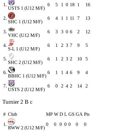
1.
6
5
1
0
18
1
16
USTS 1 (U12 M/F)
2.
6
4
1
1
11
7
13
SHC 1 (U12 M/F)
3.
6
3
3
0
6
2
12
VHC (U12 M/F)
4.
6
1
2
3
7
9
5
S-L 1 (U12 M/F)
5.
6
1
2
3
2
10
5
SHC 2 (U12 M/F)
6.
6
1
1
4
6
9
4
BBHC 1 (U12 M/F)
7.
6
0
2
4
2
14
2
USTS 2 (U12 M/F)
Turnier 2 B c
#
Club
MP
W
D
L
GS
GA
Pts
1.
0
0
0
0
0
0
0
RWW 2 (U12 M/F)