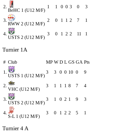
2.
1
1
0
0
3
0
3
BeHC 1 (U12 M/F)
3.
2
0
1
1
2
7
1
RWW 2 (U12 M/F)
4.
3
0
1
2
2
11
1
USTS 2 (U12 M/F)
Turnier 1A
#
Club
MP
W
D
L
GS
GA
Pts
1.
3
3
0
0
10
0
9
USTS 1 (U12 M/F)
2.
3
1
1
1
8
7
4
VHC (U12 M/F)
3.
3
1
0
2
1
9
3
USTS 2 (U12 M/F)
4.
3
0
1
2
2
5
1
S-L 1 (U12 M/F)
Turnier 4 A