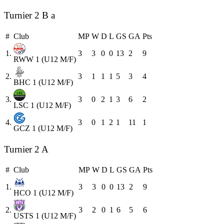
Turnier 2 B a
#
Club
MP
W
D
L
GS
GA
Pts
1.
3
3
0
0
13
2
9
RWW 1 (U12 M/F)
2.
3
1
1
1
5
3
4
BHC 1 (U12 M/F)
3.
3
0
2
1
3
6
2
LSC 1 (U12 M/F)
4.
3
0
1
2
1
11
1
GCZ 1 (U12 M/F)
Turnier 2 A
#
Club
MP
W
D
L
GS
GA
Pts
1.
3
3
0
0
13
2
9
HCO 1 (U12 M/F)
2.
3
2
0
1
6
5
6
USTS 1 (U12 M/F)