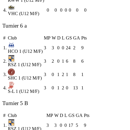
RWW 1 (U12 M/F)
4.
0
0
0
0
0
0
0
VHC (U12 M/F)
Turnier 6 a
#
Club
MP
W
D
L
GS
GA
Pts
1.
3
3
0
0
24
2
9
HCO 1 (U12 M/F)
2.
3
2
0
1
6
8
6
RSZ 1 (U12 M/F)
3.
3
0
1
2
1
8
1
SHC 1 (U12 M/F)
4.
3
0
1
2
0
13
1
S-L 1 (U12 M/F)
Turnier 5 B
#
Club
MP
W
D
L
GS
GA
Pts
1.
3
3
0
0
17
5
9
RSZ 1 (U12 M/F)