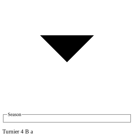
Season
Turnier 4 B a