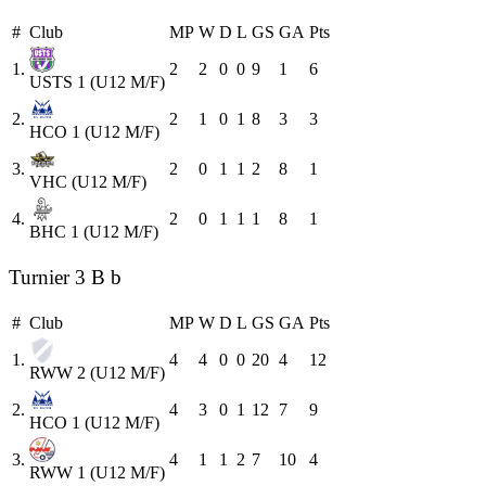
#
Club
MP
W
D
L
GS
GA
Pts
1.
2
2
0
0
9
1
6
USTS 1 (U12 M/F)
2.
2
1
0
1
8
3
3
HCO 1 (U12 M/F)
3.
2
0
1
1
2
8
1
VHC (U12 M/F)
4.
2
0
1
1
1
8
1
BHC 1 (U12 M/F)
Turnier 3 B b
#
Club
MP
W
D
L
GS
GA
Pts
1.
4
4
0
0
20
4
12
RWW 2 (U12 M/F)
2.
4
3
0
1
12
7
9
HCO 1 (U12 M/F)
3.
4
1
1
2
7
10
4
RWW 1 (U12 M/F)