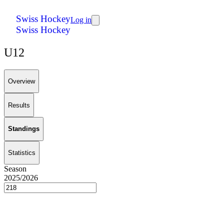
Swiss Hockey
Log in
Swiss Hockey
U12
Overview
Results
Standings
Statistics
Season
2025/2026