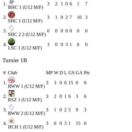
1.
3
2
1
0
6
1
7
BHC 1 (U12 M/F)
2.
3
1
0
2
7
10
3
SHC 1 (U12 M/F)
3.
0
0
0
0
0
0
0
SHC 2 2 (U12 M/F)
4.
3
0
0
3
1
6
0
LSC 1 (U12 M/F)
Turnier 1B
#
Club
MP
W
D
L
GS
GA
Pts
1.
3
3
0
0
15
0
9
RWW 1 (U12 M/F)
2.
3
2
0
1
6
3
6
RSZ 1 (U12 M/F)
3.
3
1
0
2
5
9
3
RWW 2 (U12 M/F)
4.
3
0
0
3
1
15
0
HCH 1 (U12 M/F)