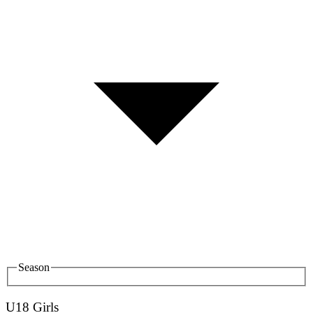
Season
U18 Girls