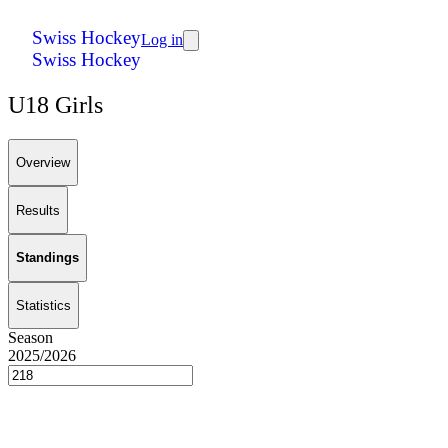
Swiss Hockey
Log in
Swiss Hockey
U18 Girls
Overview
Results
Standings
Statistics
Season
2025/2026