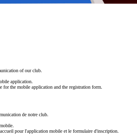
nication of our club.
obile application.
 for the mobile application and the registration form.
mmunication de notre club.
 mobile.
ccueil pour l'application mobile et le formulaire d'inscription.