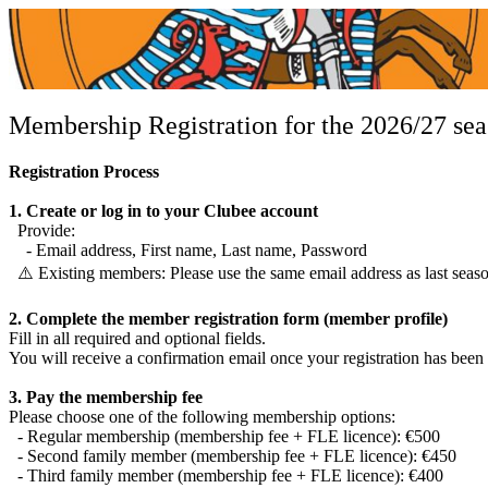
Membership Registration for the 2026/27 se
Registration Process
1. Create or log in to your Clubee account
Provide:
- Email address, First name, Last name, Password
⚠️ Existing members: Please use the same email address as last season
Cercle Escrime Luxembourg
2. Complete the member registration form (member profile)
CEL
Fill in all required and optional fields.
You will receive a confirmation email once your registration has been
3. Pay the membership fee
Please choose one of the following membership options:
- Regular membership (membership fee + FLE licence): €500
- Second family member (membership fee + FLE licence): €450
- Third family member (membership fee + FLE licence): €400