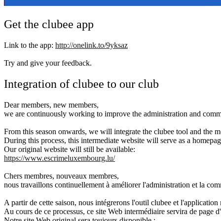
Get the clubee app
Link to the app:
http://onelink.to/9yksaz
Try and give your feedback.
Integration of clubee to our club
Dear members, new members,
we are continuously working to improve the administration and commu
From this season onwards, we will integrate the clubee tool and the m
During this process, this intermediate website will serve as a homepage
Our original website will still be available:
https://www.escrimeluxembourg.lu/
Chers membres, nouveaux membres,
nous travaillons continuellement à améliorer l'administration et la co
A partir de cette saison, nous intégrerons l'outil clubee et l'application
Au cours de ce processus, ce site Web intermédiaire servira de page d'a
Notre site Web original sera toujours disponible :