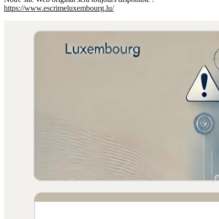
https://www.escrimeluxembourg.lu/