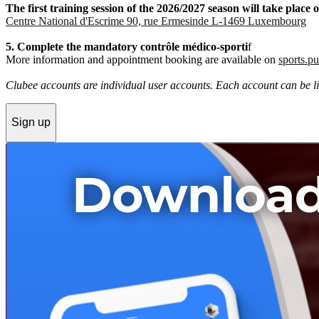
The first training session of the 2026/2027 season will take pla
Centre National d'Escrime 90, rue Ermesinde L-1469 Luxembourg
5. Complete the mandatory contrôle médico-sporti
f
More information and appointment booking are available on
sports.pu
Clubee accounts are individual user accounts. Each account can be lin
Sign up