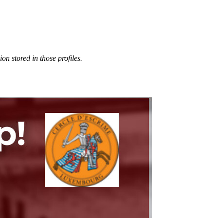
n stored in those profiles.