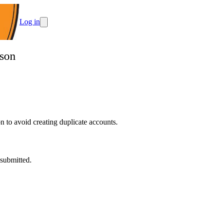
Log in
ason
 to avoid creating duplicate accounts.
 submitted.