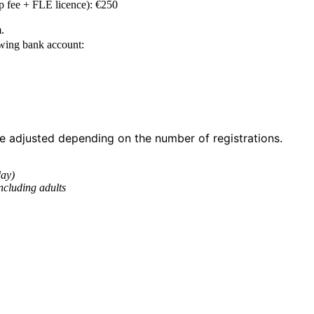
p fee + FLE licence): €250
.
owing bank account:
 adjusted depending on the number of registrations.
day)
ncluding adults