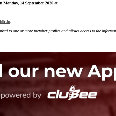
ce on Monday, 14 September 2026
at:
blic.lu
.
ked to one or more member profiles and allows access to the informatio