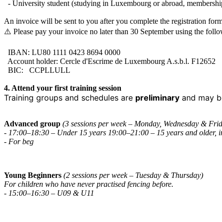
- University student (studying in Luxembourg or abroad, membershi
An invoice will be sent to you after you complete the registration form
⚠️ Please pay your invoice no later than 30 September using the foll
IBAN: LU80 1111 0423 8694 0000
Account holder: Cercle d'Escrime de Luxembourg A.s.b.l. F12652
BIC: CCPLLULL
4. Attend your first training session
Training groups and schedules are
preliminary
and may be
Advanced group
(3 sessions per week – Monday, Wednesday & Fri
- 17:00–18:30 – Under 15 years 19:00–21:00 – 15 years and older, i
- For beg
Young Beginners
(2 sessions per week – Tuesday & Thursday)
For children who have never practised fencing before.
- 15:00–16:30 – U09 & U11