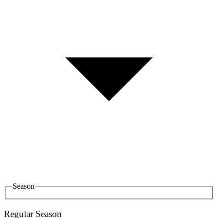
Season
Regular Season