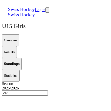
Swiss Hockey
Log in
Swiss Hockey
U15 Girls
Overview
Results
Standings
Statistics
Season
2025/2026