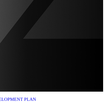
VELOPMENT PLAN