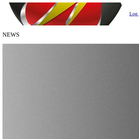
Log 
NEWS
HANDBALL BELGIUM
URBH/KBHB