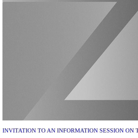
INVITATION TO AN INFORMATION SESSION O