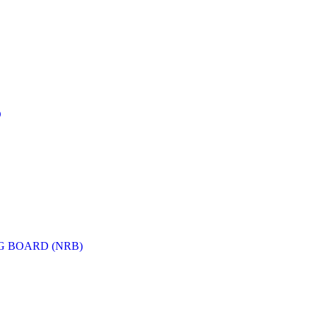
D
G BOARD (NRB)