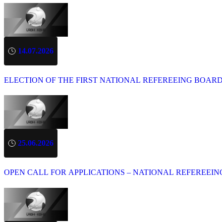
14.07.2026
ELECTION OF THE FIRST NATIONAL REFEREEING BOAR
25.06.2026
OPEN CALL FOR APPLICATIONS – NATIONAL REFEREEIN