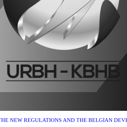
N THE NEW REGULATIONS AND THE BELGIAN DE