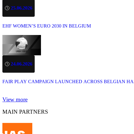
25.06.2026
EHF WOMEN’S EURO 2030 IN BELGIUM
24.06.2026
FAIR PLAY CAMPAIGN LAUNCHED ACROSS BELGIAN H
View more
MAIN PARTNERS