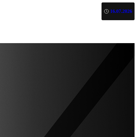
16.07.2026